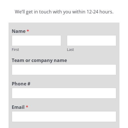
We’ll get in touch with you within 12-24 hours.
Name
*
First
Last
Team or company name
Phone #
Email
*