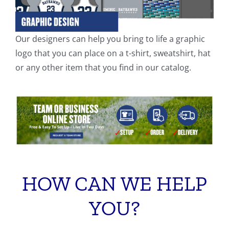
Our designers can help you bring to life a graphic
logo that you can place on a t-shirt, sweatshirt, hat
or any other item that you find in our catalog.
HOW CAN WE HELP
YOU?