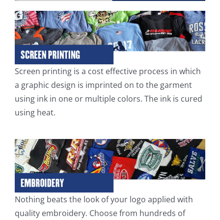
Screen printing is a cost effective process in which
a graphic design is imprinted on to the garment
using ink in one or multiple colors. The ink is cured
using heat.
Nothing beats the look of your logo applied with
quality embroidery. Choose from hundreds of