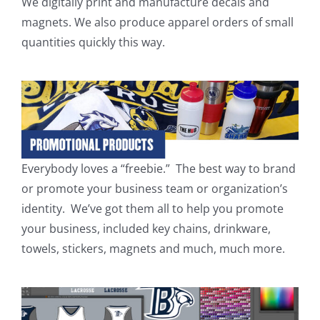
We digitally print and manufacture decals and
magnets. We also produce apparel orders of small
quantities quickly this way.
Everybody loves a “freebie.” The best way to brand
or promote your business team or organization’s
identity. We’ve got them all to help you promote
your business, included key chains, drinkware,
towels, stickers, magnets and much, much more.