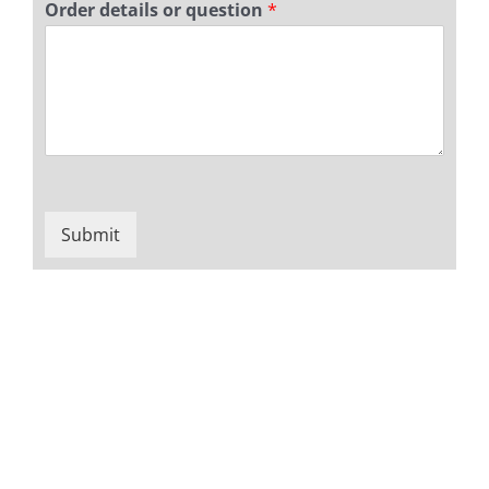
Order details or question
*
Submit