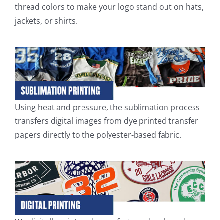
thread colors to make your logo stand out on hats,
jackets, or shirts.
Using heat and pressure, the sublimation process
transfers digital images from dye printed transfer
papers directly to the polyester-based fabric.